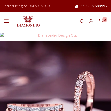
Introducing to DIAMONDIO
91 8072500992
0