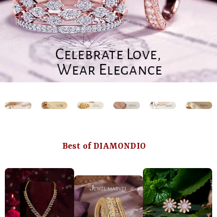
Best of DIAMONDIO