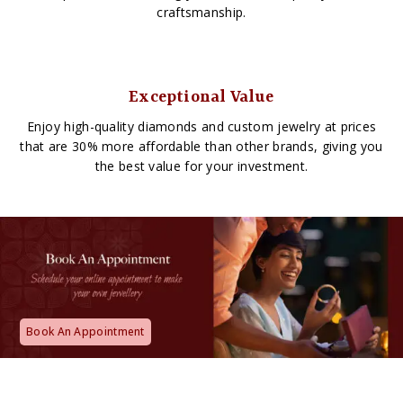
craftsmanship.
Exceptional Value
Enjoy high-quality diamonds and custom jewelry at prices
that are 30% more affordable than other brands, giving you
the best value for your investment.
Book An Appointment