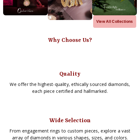
View All Collections
Why Choose Us?
Quality
We offer the highest-quality, ethically sourced diamonds,
each piece certified and hallmarked.
Wide Selection
From engagement rings to custom pieces, explore a vast
array of diamonds in various shapes, sizes, and colors.