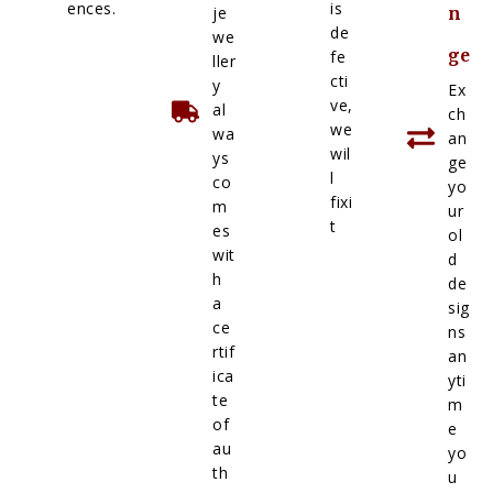
ences.
is
je
n
de
we
ge
fe
ller
cti
y
Ex
ve,
al
ch
we
wa
an
wil
ys
ge
l
co
yo
fixi
m
ur
t
es
ol
wit
d
h
de
a
sig
ce
ns
rtif
an
ica
yti
te
m
of
e
au
yo
th
u