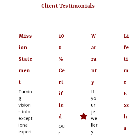
Client Testimonials
Miss
10
W
Li
ion
0
ar
fe
State
%
ra
ti
men
Ce
nt
m
t
rt
y
e
Turnin
If
if
E
g
yo
vision
ur
ie
xc
s into
je
d
h
except
we
ional
ller
Ou
a
experi
y
r