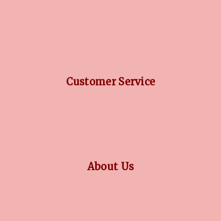
DIAMOND GUIDE
JEWELLERY GUIDE
GEMSTONES GUIDE
FINANCING OPTIONS
PLATINUM CIRCLE
Customer Service
RETURN POLICY
PRIVACY POLICY
TERMS CONDITION
CONTACT US
About Us
OUR STORY
COLLECTIONS
BLOG