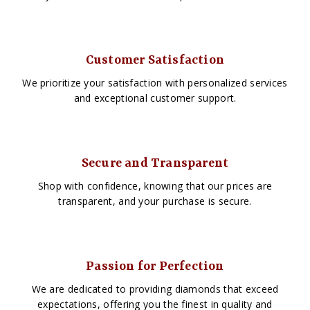
Customer Satisfaction
We prioritize your satisfaction with personalized services
and exceptional customer support.
Secure and Transparent
Shop with confidence, knowing that our prices are
transparent, and your purchase is secure.
Passion for Perfection
We are dedicated to providing diamonds that exceed
expectations, offering you the finest in quality and