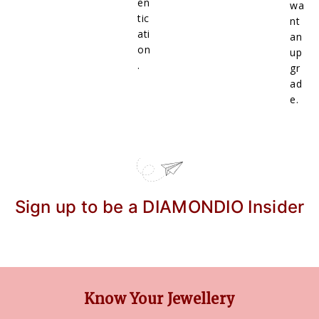
en
wa
tic
nt
ati
an
on
up
.
gr
ad
e.
Sign up to be a DIAMONDIO Insider
Know Your Jewellery