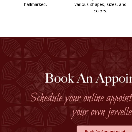
hallmarked.
various shapes, sizes, and
colors.
Book An Appointment