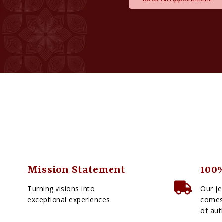
Mission Statement
100%
Turning visions into
Our je
exceptional experiences.
comes 
of aut