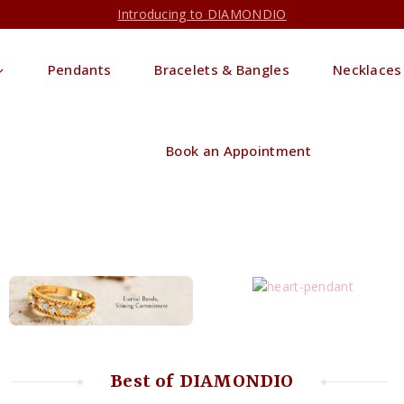
Introducing to DIAMONDIO
Pendants
Bracelets & Bangles
Necklaces
Book an Appointment
Best of DIAMONDIO