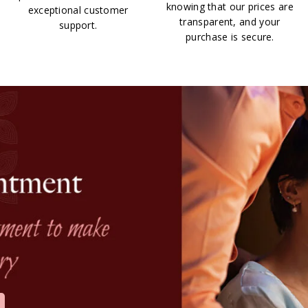
knowing that our prices are
exceptional customer
transparent, and your
support.
purchase is secure.