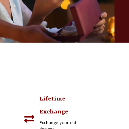
Lifetime
Exchange
Exchange your old
designs