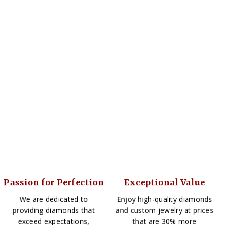
Passion for Perfection
Exceptional Value
We are dedicated to
Enjoy high-quality diamonds
providing diamonds that
and custom jewelry at prices
exceed expectations,
that are 30% more