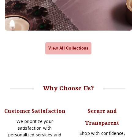
View All Collections
Why Choose Us?
Customer Satisfaction
Secure and
We prioritize your
Transparent
satisfaction with
Shop with confidence,
personalized services and