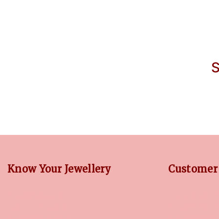
S
Know Your Jewellery
Customer 
DIAMOND GUIDE
RETURN POLIC
JEWELLERY GUIDE
PRIVACY POLI
GEMSTONES GUIDE
TERMS CONDI