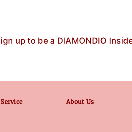
ign up to be a DIAMONDIO Insid
Service
About Us
Y
OUR STORY
CY
COLLECTIONS
TION
BLOG