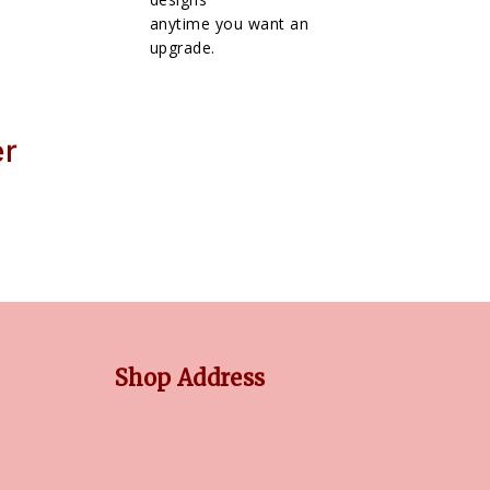
anytime you want an
upgrade.
er
Shop Address
No 3/5, Venkatnarayana Rd, Post Office Colony,
Pondy Bazaar, T Nagar, Chennai,
Tamil Nadu, 600017