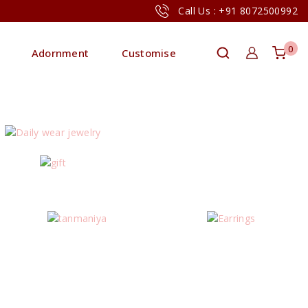
Call Us : +91 8072500992
0
Adornment
Customise