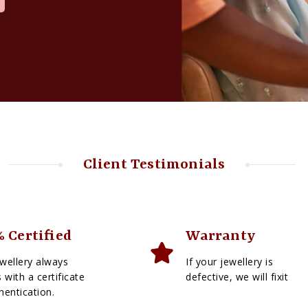
Client Testimonials
 Certified
Warranty
wellery always
If your jewellery is
with a certificate
defective, we will fixit
hentication.