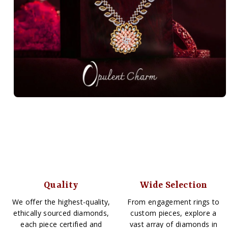
Quality
Wide Selection
We offer the highest-quality,
From engagement rings to
ethically sourced diamonds,
custom pieces, explore a
each piece certified and
vast array of diamonds in