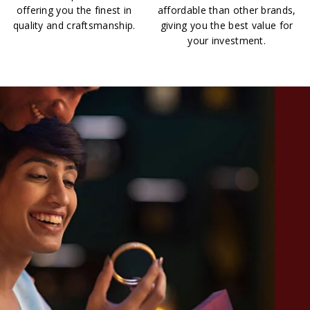
offering you the finest in
affordable than other brands,
quality and craftsmanship.
giving you the best value for
your investment.