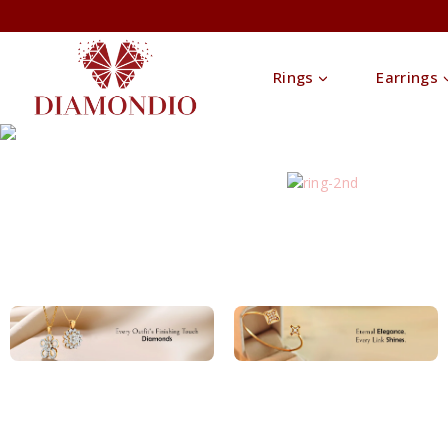
Rings
Earrings