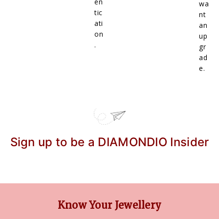
en
wa
tic
nt
ati
an
on
up
.
gr
ad
e.
Sign up to be a DIAMONDIO Insider
Know Your Jewellery