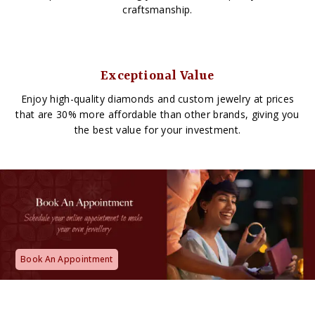
craftsmanship.
Exceptional Value
Enjoy high-quality diamonds and custom jewelry at prices
that are 30% more affordable than other brands, giving you
the best value for your investment.
Book An Appointment