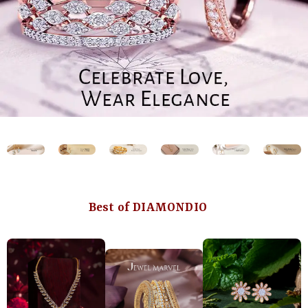
Best of DIAMONDIO