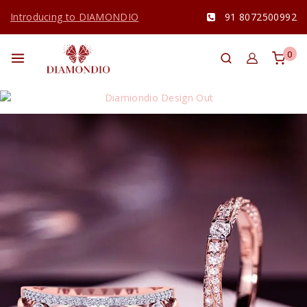
Introducing to DIAMONDIO
91 8072500992
0