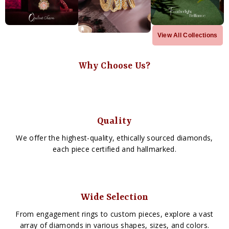
View All Collections
Why Choose Us?
Quality
We offer the highest-quality, ethically sourced diamonds,
each piece certified and hallmarked.
Wide Selection
From engagement rings to custom pieces, explore a vast
array of diamonds in various shapes, sizes, and colors.