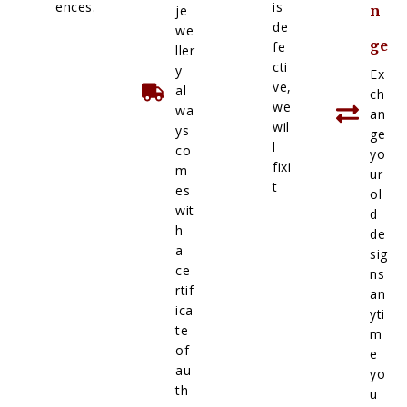
ences.
is
je
n
de
we
ge
fe
ller
cti
y
Ex
ve,
al
ch
we
wa
an
wil
ys
ge
l
co
yo
fixi
m
ur
t
es
ol
wit
d
h
de
a
sig
ce
ns
rtif
an
ica
yti
te
m
of
e
au
yo
th
u