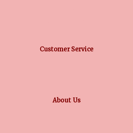
DIAMOND GUIDE
JEWELLERY GUIDE
GEMSTONES GUIDE
FINANCING OPTIONS
PLATINUM CIRCLE
Customer Service
RETURN POLICY
PRIVACY POLICY
TERMS CONDITION
CONTACT US
About Us
OUR STORY
COLLECTIONS
BLOG