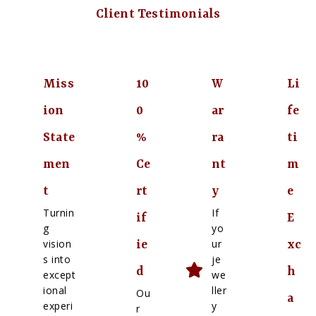
Client Testimonials
Miss
10
W
Li
ion
0
ar
fe
State
%
ra
ti
men
Ce
nt
m
t
rt
y
e
Turnin
If
if
E
g
yo
vision
ur
ie
xc
s into
je
d
h
except
we
ional
ller
Ou
a
experi
y
r