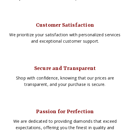
Customer Satisfaction
We prioritize your satisfaction with personalized services
and exceptional customer support.
Secure and Transparent
Shop with confidence, knowing that our prices are
transparent, and your purchase is secure.
Passion for Perfection
We are dedicated to providing diamonds that exceed
expectations, offering you the finest in quality and