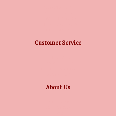
DIAMOND GUIDE
JEWELLERY GUIDE
GEMSTONES GUIDE
FINANCING OPTIONS
PLATINUM CIRCLE
Customer Service
RETURN POLICY
PRIVACY POLICY
TERMS CONDITION
CONTACT US
About Us
OUR STORY
COLLECTIONS
BLOG