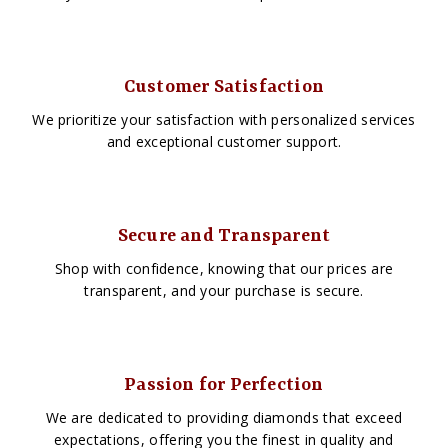
Customer Satisfaction
We prioritize your satisfaction with personalized services
and exceptional customer support.
Secure and Transparent
Shop with confidence, knowing that our prices are
transparent, and your purchase is secure.
Passion for Perfection
We are dedicated to providing diamonds that exceed
expectations, offering you the finest in quality and