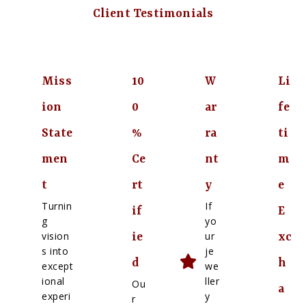
Client Testimonials
Miss
10
W
Li
ion
0
ar
fe
State
%
ra
ti
men
Ce
nt
m
t
rt
y
e
Turnin
If
if
E
g
yo
vision
ur
ie
xc
s into
je
d
h
except
we
ional
ller
Ou
a
experi
y
r