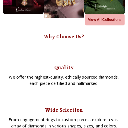
View All Collections
Why Choose Us?
Quality
We offer the highest-quality, ethically sourced diamonds,
each piece certified and hallmarked.
Wide Selection
From engagement rings to custom pieces, explore a vast
array of diamonds in various shapes, sizes, and colors.