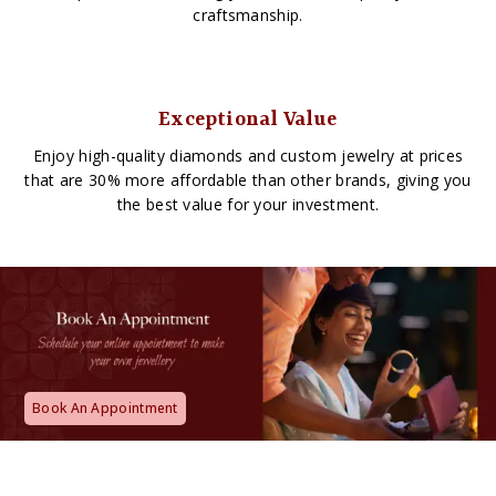
craftsmanship.
Exceptional Value
Enjoy high-quality diamonds and custom jewelry at prices
that are 30% more affordable than other brands, giving you
the best value for your investment.
Book An Appointment