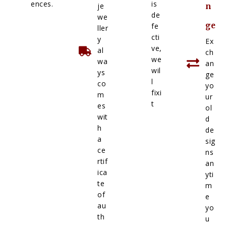
ences.
is
je
n
de
we
ge
fe
ller
cti
y
Ex
ve,
al
ch
we
wa
an
wil
ys
ge
l
co
yo
fixi
m
ur
t
es
ol
wit
d
h
de
a
sig
ce
ns
rtif
an
ica
yti
te
m
of
e
au
yo
th
u