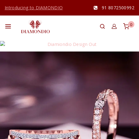
Introducing to DIAMONDIO
91 8072500992
0