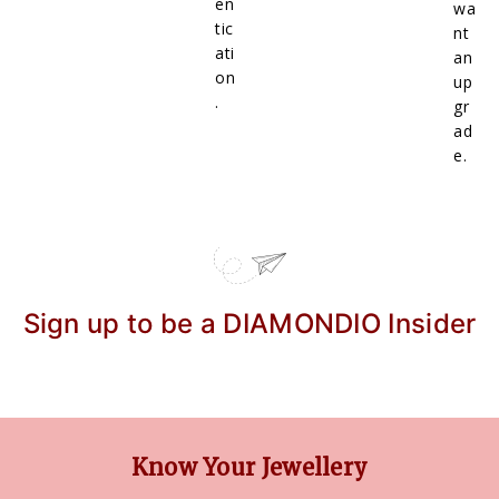
en
wa
tic
nt
ati
an
on
up
.
gr
ad
e.
Sign up to be a DIAMONDIO Insider
Know Your Jewellery