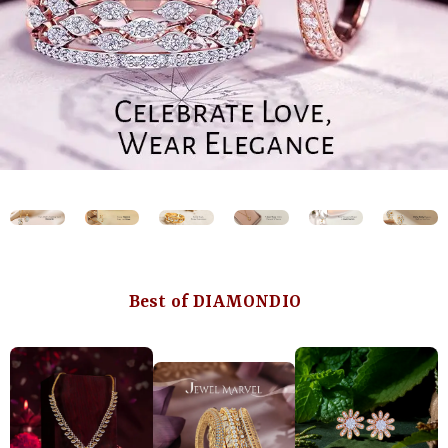
Best of DIAMONDIO