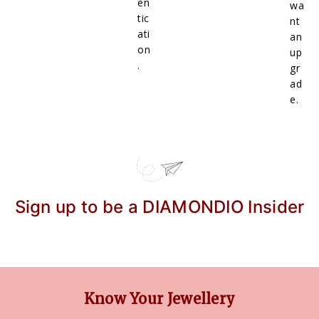
en
wa
tic
nt
ati
an
on
up
.
gr
ad
e.
Sign up to be a DIAMONDIO Insider
Know Your Jewellery