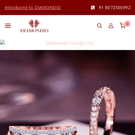
Introducing to DIAMONDIO
91 8072500992
0