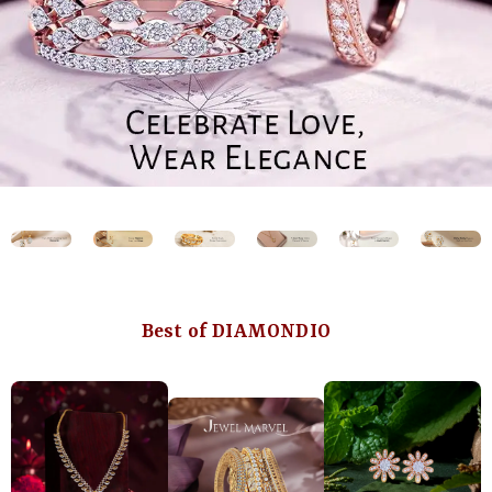
Best of DIAMONDIO