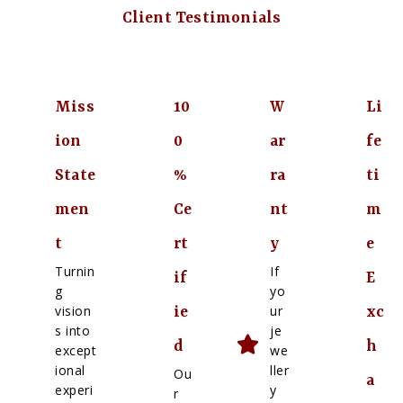
Client Testimonials
Miss
10
W
Li
ion
0
ar
fe
State
%
ra
ti
men
Ce
nt
m
t
rt
y
e
Turnin
If
if
E
g
yo
vision
ur
ie
xc
s into
je
d
h
except
we
ional
ller
Ou
a
experi
y
r