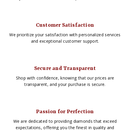
Customer Satisfaction
We prioritize your satisfaction with personalized services
and exceptional customer support.
Secure and Transparent
Shop with confidence, knowing that our prices are
transparent, and your purchase is secure.
Passion for Perfection
We are dedicated to providing diamonds that exceed
expectations, offering you the finest in quality and