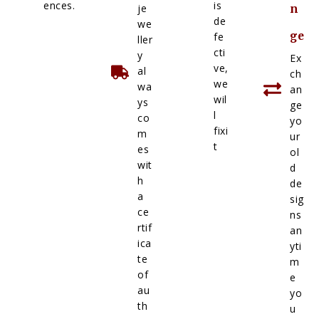
ences.
is
je
n
de
we
ge
fe
ller
cti
y
Ex
ve,
al
ch
we
wa
an
wil
ys
ge
l
co
yo
fixi
m
ur
t
es
ol
wit
d
h
de
a
sig
ce
ns
rtif
an
ica
yti
te
m
of
e
au
yo
th
u