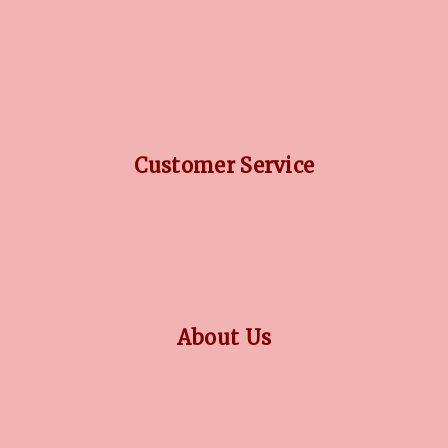
DIAMOND GUIDE
JEWELLERY GUIDE
GEMSTONES GUIDE
FINANCING OPTIONS
PLATINUM CIRCLE
Customer Service
RETURN POLICY
PRIVACY POLICY
TERMS CONDITION
CONTACT US
About Us
OUR STORY
COLLECTIONS
BLOG