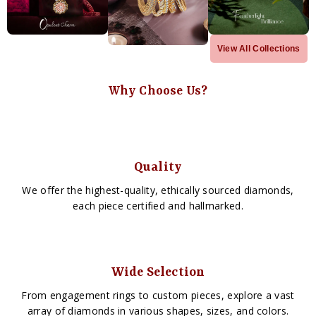
View All Collections
Why Choose Us?
Quality
We offer the highest-quality, ethically sourced diamonds,
each piece certified and hallmarked.
Wide Selection
From engagement rings to custom pieces, explore a vast
array of diamonds in various shapes, sizes, and colors.