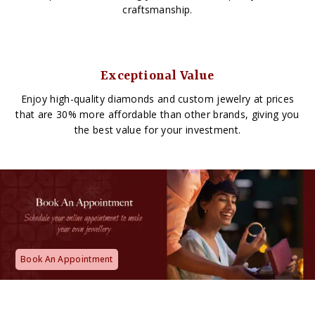
craftsmanship.
Exceptional Value
Enjoy high-quality diamonds and custom jewelry at prices
that are 30% more affordable than other brands, giving you
the best value for your investment.
Book An Appointment