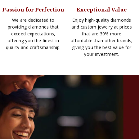
Passion for Perfection
Exceptional Value
We are dedicated to
Enjoy high-quality diamonds
providing diamonds that
and custom jewelry at prices
exceed expectations,
that are 30% more
offering you the finest in
affordable than other brands,
quality and craftsmanship.
giving you the best value for
your investment.