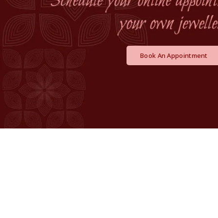
Book An Appointment