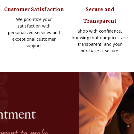
Customer Satisfaction
Secure and
We prioritize your
Transparent
satisfaction with
Shop with confidence,
personalized services and
knowing that our prices are
exceptional customer
transparent, and your
support.
purchase is secure.