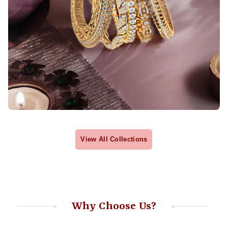
View All Collections
Why Choose Us?