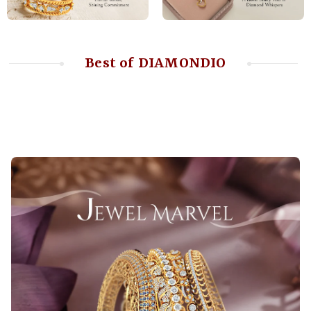
Best of DIAMONDIO