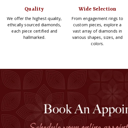
Quality
Wide Selection
We offer the highest-quality,
From engagement rings to
ethically sourced diamonds,
custom pieces, explore a
each piece certified and
vast array of diamonds in
hallmarked.
various shapes, sizes, and
colors.