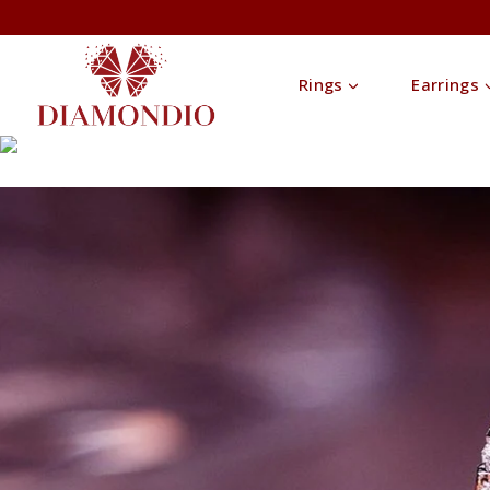
Rings
Earrings