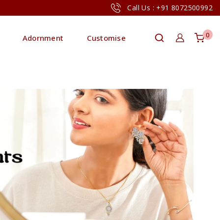
Call Us : +91 8072500992
0
Adornment
Customise