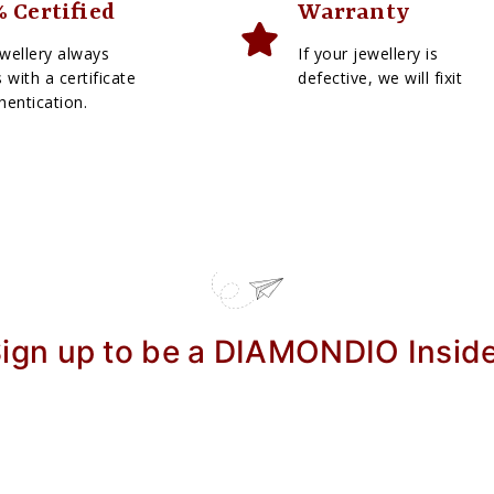
 Certified
Warranty
wellery always
If your jewellery is
with a certificate
defective, we will fixit
hentication.
ign up to be a DIAMONDIO Insid