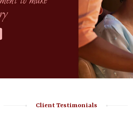
Client Testimonials