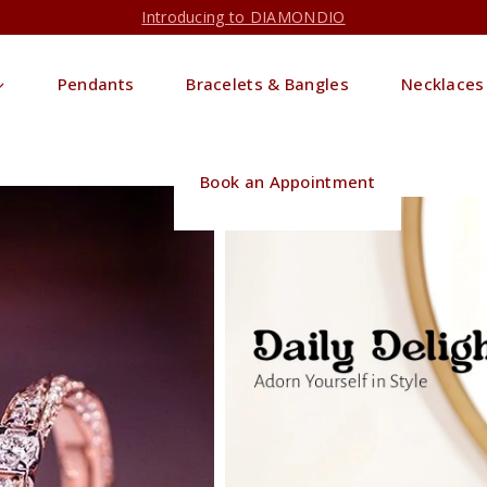
Introducing to DIAMONDIO
Pendants
Bracelets & Bangles
Necklaces
Book an Appointment