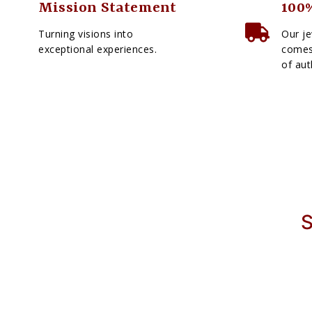
Mission Statement
100%
Turning visions into
Our je
exceptional experiences.
comes 
of aut
S