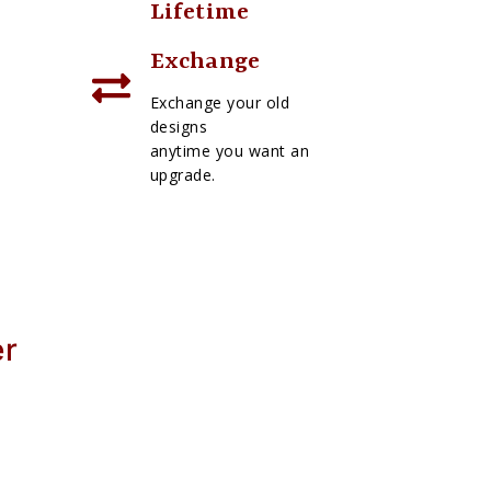
Lifetime
Exchange
Exchange your old
designs
anytime you want an
upgrade.
er