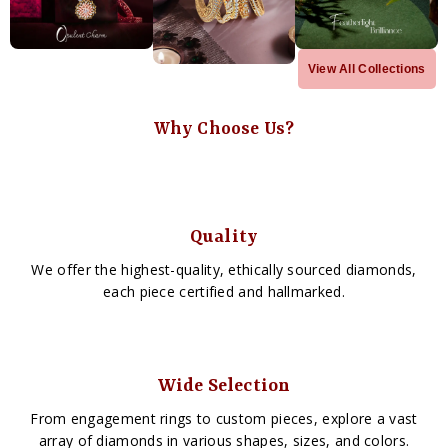
View All Collections
Why Choose Us?
Quality
We offer the highest-quality, ethically sourced diamonds,
each piece certified and hallmarked.
Wide Selection
From engagement rings to custom pieces, explore a vast
array of diamonds in various shapes, sizes, and colors.