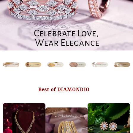
Best of DIAMONDIO