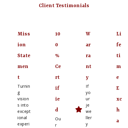
Client Testimonials
Miss
10
W
Li
ion
0
ar
fe
State
%
ra
ti
men
Ce
nt
m
t
rt
y
e
Turnin
If
if
E
g
yo
vision
ur
ie
xc
s into
je
d
h
except
we
ional
ller
Ou
a
experi
y
r