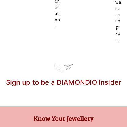
en
wa
tic
nt
ati
an
on
up
.
gr
ad
e.
Sign up to be a DIAMONDIO Insider
Know Your Jewellery