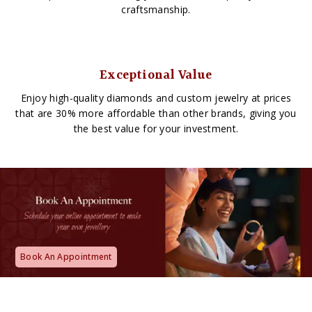
craftsmanship.
Exceptional Value
Enjoy high-quality diamonds and custom jewelry at prices
that are 30% more affordable than other brands, giving you
the best value for your investment.
Book An Appointment