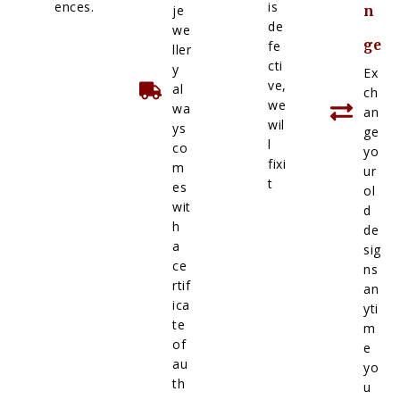
ences.
is
je
n
de
we
ge
fe
ller
cti
y
Ex
ve,
al
ch
we
wa
an
wil
ys
ge
l
co
yo
fixi
m
ur
t
es
ol
wit
d
h
de
a
sig
ce
ns
rtif
an
ica
yti
te
m
of
e
au
yo
th
u