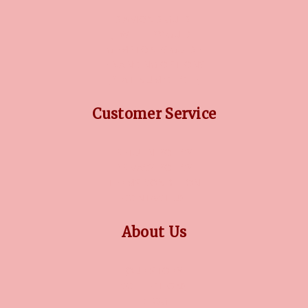
DIAMOND GUIDE
JEWELLERY GUIDE
GEMSTONES GUIDE
FINANCING OPTIONS
PLATINUM CIRCLE
Customer Service
RETURN POLICY
PRIVACY POLICY
TERMS CONDITION
CONTACT US
About Us
OUR STORY
COLLECTIONS
BLOG