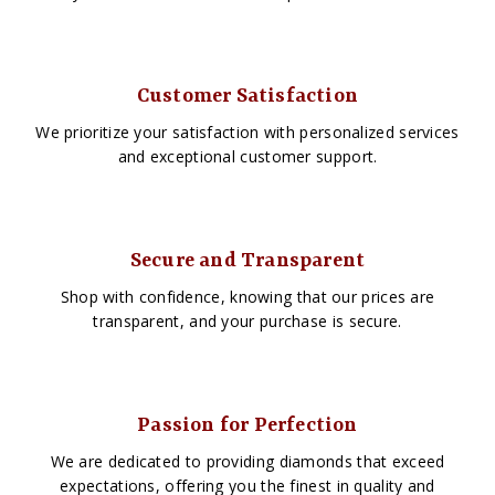
Customer Satisfaction
We prioritize your satisfaction with personalized services
and exceptional customer support.
Secure and Transparent
Shop with confidence, knowing that our prices are
transparent, and your purchase is secure.
Passion for Perfection
We are dedicated to providing diamonds that exceed
expectations, offering you the finest in quality and