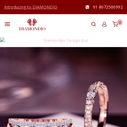
Introducing to DIAMONDIO
91 8072500992
0