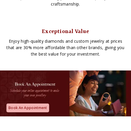
craftsmanship.
Exceptional Value
Enjoy high-quality diamonds and custom jewelry at prices
that are 30% more affordable than other brands, giving you
the best value for your investment.
Book An Appointment