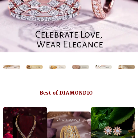
Best of DIAMONDIO