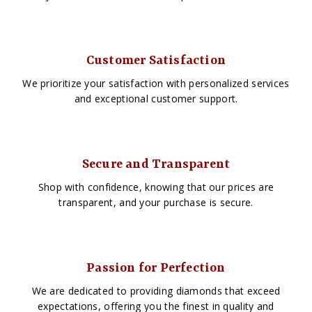
Customer Satisfaction
We prioritize your satisfaction with personalized services
and exceptional customer support.
Secure and Transparent
Shop with confidence, knowing that our prices are
transparent, and your purchase is secure.
Passion for Perfection
We are dedicated to providing diamonds that exceed
expectations, offering you the finest in quality and