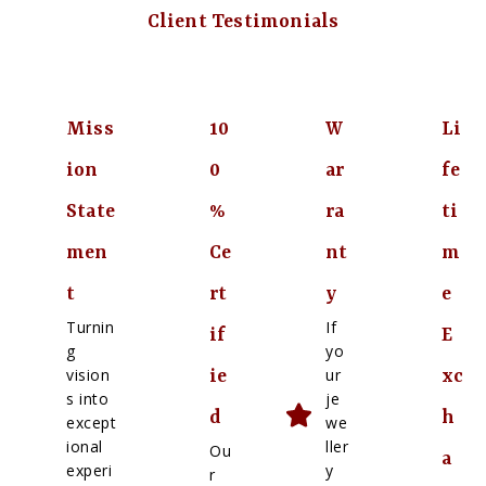
Client Testimonials
Miss
10
W
Li
ion
0
ar
fe
State
%
ra
ti
men
Ce
nt
m
t
rt
y
e
Turnin
If
if
E
g
yo
vision
ur
ie
xc
s into
je
d
h
except
we
ional
ller
Ou
a
experi
y
r