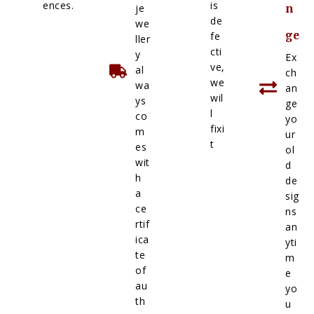
ences.
is
je
n
de
we
ge
fe
ller
cti
y
Ex
ve,
al
ch
we
wa
an
wil
ys
ge
l
co
yo
fixi
m
ur
t
es
ol
wit
d
h
de
a
sig
ce
ns
rtif
an
ica
yti
te
m
of
e
au
yo
th
u