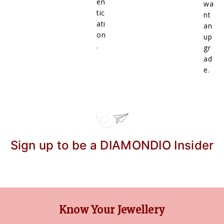
en
wa
tic
nt
ati
an
on
up
.
gr
ad
e.
Sign up to be a DIAMONDIO Insider
Know Your Jewellery