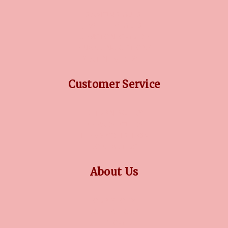
DIAMOND GUIDE
JEWELLERY GUIDE
GEMSTONES GUIDE
FINANCING OPTIONS
PLATINUM CIRCLE
Customer Service
RETURN POLICY
PRIVACY POLICY
TERMS CONDITION
CONTACT US
About Us
OUR STORY
COLLECTIONS
BLOG