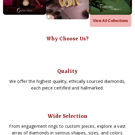
View All Collections
Why Choose Us?
Quality
We offer the highest-quality, ethically sourced diamonds,
each piece certified and hallmarked.
Wide Selection
From engagement rings to custom pieces, explore a vast
array of diamonds in various shapes, sizes, and colors.