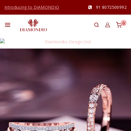
Introducing to DIAMONDIO
91 8072500992
0