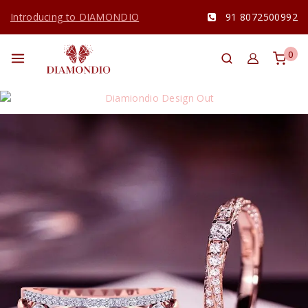
Introducing to DIAMONDIO
91 8072500992
0