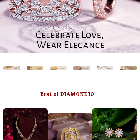
Best of DIAMONDIO