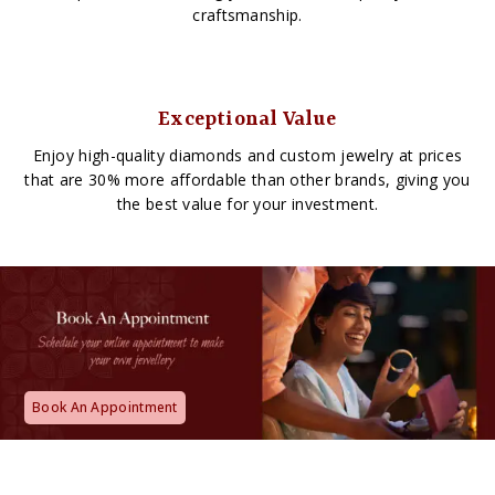
craftsmanship.
Exceptional Value
Enjoy high-quality diamonds and custom jewelry at prices
that are 30% more affordable than other brands, giving you
the best value for your investment.
Book An Appointment