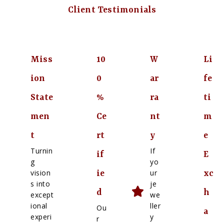
Client Testimonials
Miss
10
W
Li
ion
0
ar
fe
State
%
ra
ti
men
Ce
nt
m
t
rt
y
e
Turnin
If
if
E
g
yo
vision
ur
ie
xc
s into
je
d
h
except
we
ional
ller
Ou
a
experi
y
r