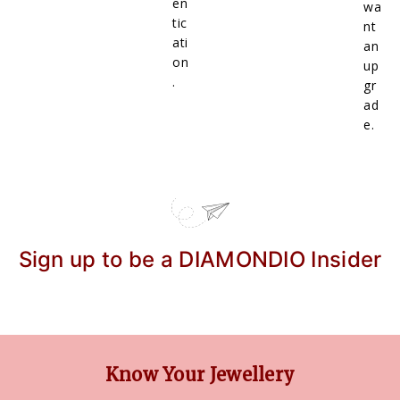
en
wa
tic
nt
ati
an
on
up
.
gr
ad
e.
Sign up to be a DIAMONDIO Insider
Know Your Jewellery