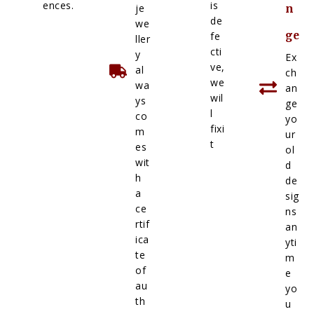
ences.
is
je
n
de
we
ge
fe
ller
cti
y
Ex
ve,
al
ch
we
wa
an
wil
ys
ge
l
co
yo
fixi
m
ur
t
es
ol
wit
d
h
de
a
sig
ce
ns
rtif
an
ica
yti
te
m
of
e
au
yo
th
u