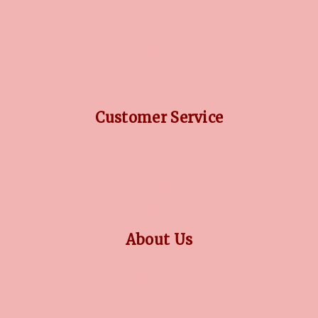
DIAMOND GUIDE
JEWELLERY GUIDE
GEMSTONES GUIDE
FINANCING OPTIONS
PLATINUM CIRCLE
Customer Service
RETURN POLICY
PRIVACY POLICY
TERMS CONDITION
CONTACT US
About Us
OUR STORY
COLLECTIONS
BLOG