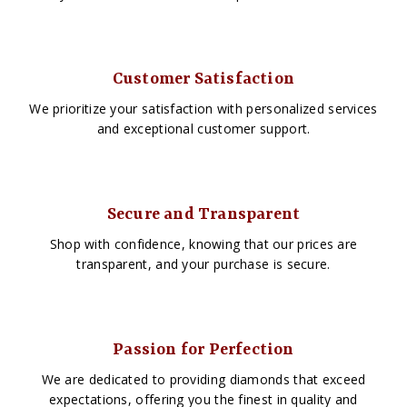
Customer Satisfaction
We prioritize your satisfaction with personalized services
and exceptional customer support.
Secure and Transparent
Shop with confidence, knowing that our prices are
transparent, and your purchase is secure.
Passion for Perfection
We are dedicated to providing diamonds that exceed
expectations, offering you the finest in quality and