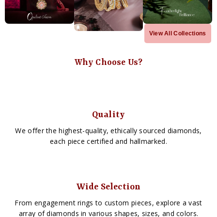
View All Collections
Why Choose Us?
Quality
We offer the highest-quality, ethically sourced diamonds,
each piece certified and hallmarked.
Wide Selection
From engagement rings to custom pieces, explore a vast
array of diamonds in various shapes, sizes, and colors.