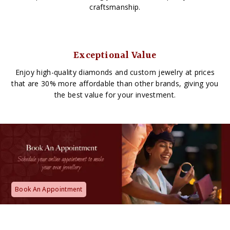
craftsmanship.
Exceptional Value
Enjoy high-quality diamonds and custom jewelry at prices
that are 30% more affordable than other brands, giving you
the best value for your investment.
Book An Appointment