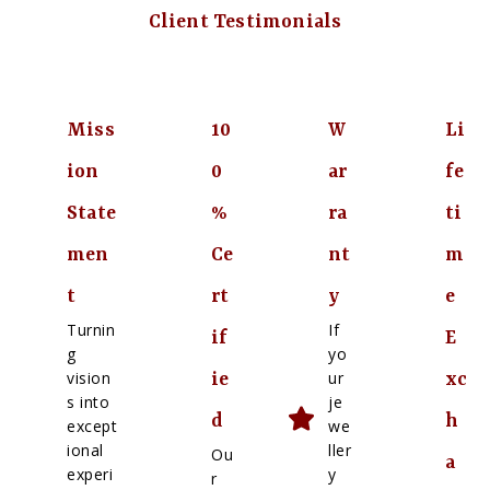
Client Testimonials
Miss
10
W
Li
ion
0
ar
fe
State
%
ra
ti
men
Ce
nt
m
t
rt
y
e
Turnin
If
if
E
g
yo
vision
ur
ie
xc
s into
je
d
h
except
we
ional
ller
Ou
a
experi
y
r