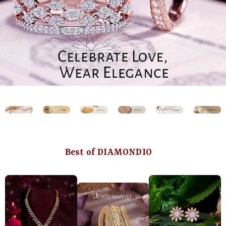
Best of DIAMONDIO