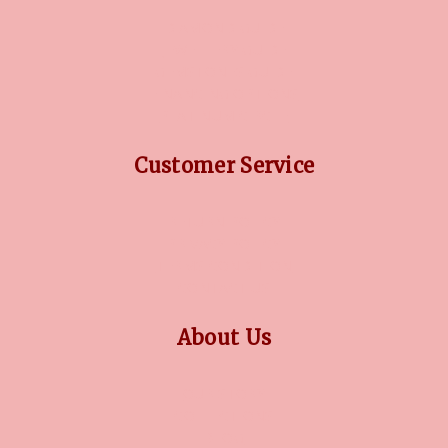
DIAMOND GUIDE
JEWELLERY GUIDE
GEMSTONES GUIDE
FINANCING OPTIONS
PLATINUM CIRCLE
Customer Service
RETURN POLICY
PRIVACY POLICY
TERMS CONDITION
CONTACT US
About Us
OUR STORY
COLLECTIONS
BLOG