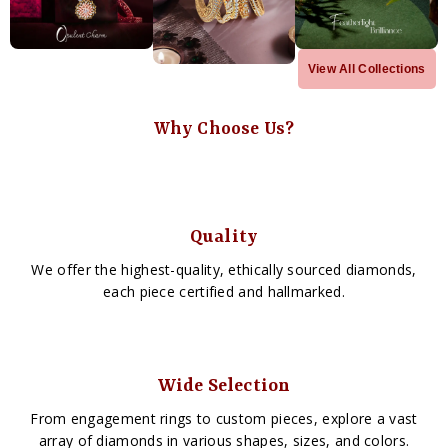
View All Collections
Why Choose Us?
Quality
We offer the highest-quality, ethically sourced diamonds,
each piece certified and hallmarked.
Wide Selection
From engagement rings to custom pieces, explore a vast
array of diamonds in various shapes, sizes, and colors.