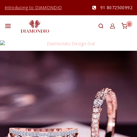
Introducing to DIAMONDIO
91 8072500992
0