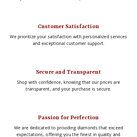
Customer Satisfaction
We prioritize your satisfaction with personalized services
and exceptional customer support.
Secure and Transparent
Shop with confidence, knowing that our prices are
transparent, and your purchase is secure.
Passion for Perfection
We are dedicated to providing diamonds that exceed
expectations, offering you the finest in quality and