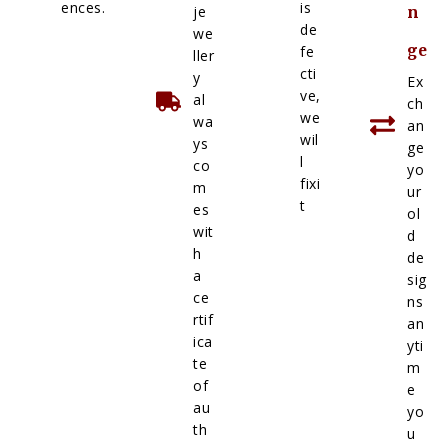
ences.
is
je
n
de
we
ge
fe
ller
cti
y
Ex
ve,
al
ch
we
wa
an
wil
ys
ge
l
co
yo
fixi
m
ur
t
es
ol
wit
d
h
de
a
sig
ce
ns
rtif
an
ica
yti
te
m
of
e
au
yo
th
u