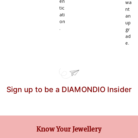
en
wa
tic
nt
ati
an
on
up
.
gr
ad
e.
Sign up to be a DIAMONDIO Insider
Know Your Jewellery