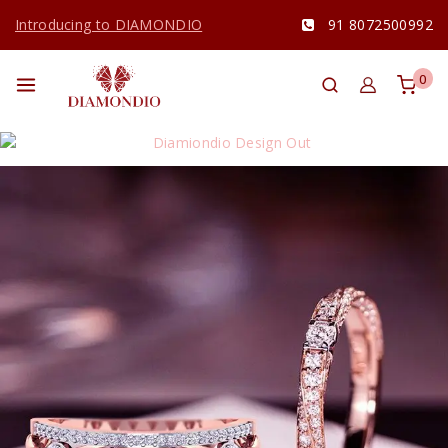
Introducing to DIAMONDIO
91 8072500992
0