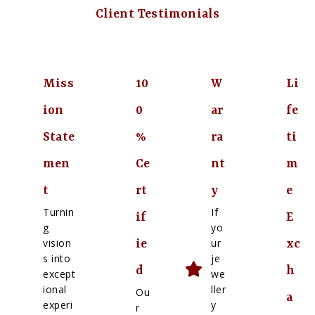
Client Testimonials
Miss
10
W
Li
ion
0
ar
fe
State
%
ra
ti
men
Ce
nt
m
t
rt
y
e
Turnin
If
if
E
g
yo
vision
ur
ie
xc
s into
je
d
h
except
we
ional
ller
Ou
a
experi
y
r