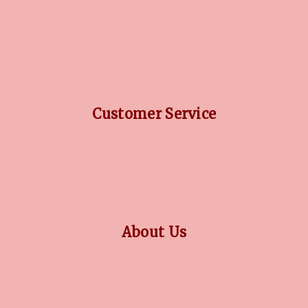
DIAMOND GUIDE
JEWELLERY GUIDE
GEMSTONES GUIDE
FINANCING OPTIONS
PLATINUM CIRCLE
Customer Service
RETURN POLICY
PRIVACY POLICY
TERMS CONDITION
CONTACT US
About Us
OUR STORY
COLLECTIONS
BLOG