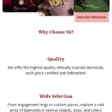
View All Collections
Why Choose Us?
Quality
We offer the highest-quality, ethically sourced diamonds,
each piece certified and hallmarked.
Wide Selection
From engagement rings to custom pieces, explore a vast
array of diamonds in various shapes, sizes, and colors.