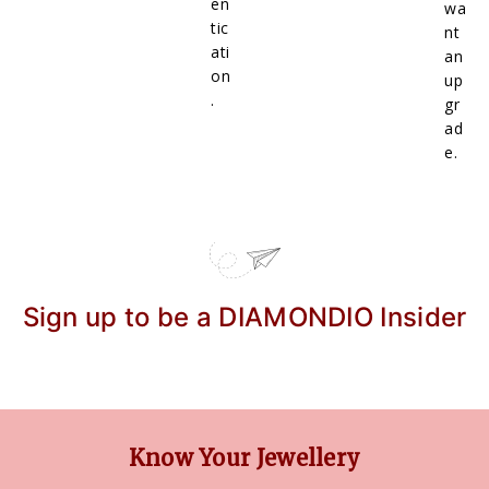
en
wa
tic
nt
ati
an
on
up
.
gr
ad
e.
Sign up to be a DIAMONDIO Insider
Know Your Jewellery