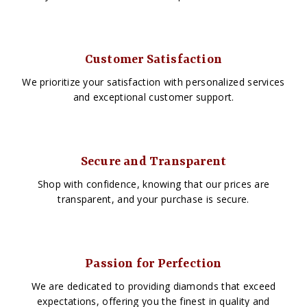
Customer Satisfaction
We prioritize your satisfaction with personalized services
and exceptional customer support.
Secure and Transparent
Shop with confidence, knowing that our prices are
transparent, and your purchase is secure.
Passion for Perfection
We are dedicated to providing diamonds that exceed
expectations, offering you the finest in quality and