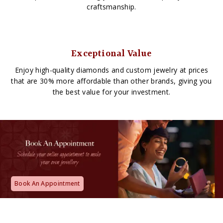
craftsmanship.
Exceptional Value
Enjoy high-quality diamonds and custom jewelry at prices
that are 30% more affordable than other brands, giving you
the best value for your investment.
Book An Appointment