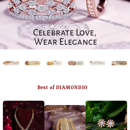
Best of DIAMONDIO