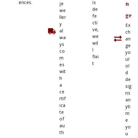
ences.
is
je
n
de
we
ge
fe
ller
cti
y
Ex
ve,
al
ch
we
wa
an
wil
ys
ge
l
co
yo
fixi
m
ur
t
es
ol
wit
d
h
de
a
sig
ce
ns
rtif
an
ica
yti
te
m
of
e
au
yo
th
u