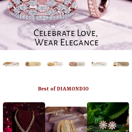
Best of DIAMONDIO