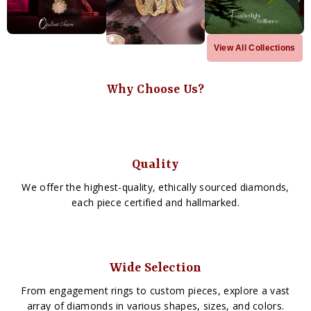
View All Collections
Why Choose Us?
Quality
We offer the highest-quality, ethically sourced diamonds,
each piece certified and hallmarked.
Wide Selection
From engagement rings to custom pieces, explore a vast
array of diamonds in various shapes, sizes, and colors.