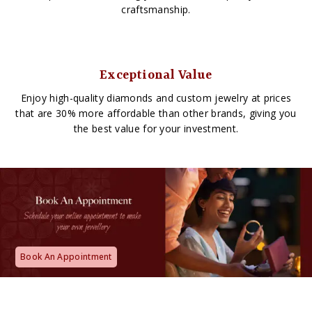
craftsmanship.
Exceptional Value
Enjoy high-quality diamonds and custom jewelry at prices
that are 30% more affordable than other brands, giving you
the best value for your investment.
Book An Appointment