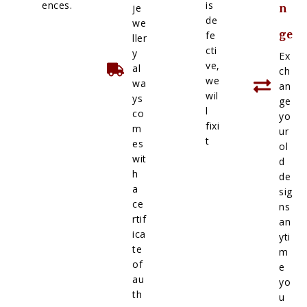
ences.
is
je
n
de
we
ge
fe
ller
cti
y
Ex
ve,
al
ch
we
wa
an
wil
ys
ge
l
co
yo
fixi
m
ur
t
es
ol
wit
d
h
de
a
sig
ce
ns
rtif
an
ica
yti
te
m
of
e
au
yo
th
u