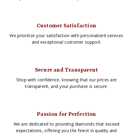
Customer Satisfaction
We prioritize your satisfaction with personalized services
and exceptional customer support.
Secure and Transparent
Shop with confidence, knowing that our prices are
transparent, and your purchase is secure.
Passion for Perfection
We are dedicated to providing diamonds that exceed
expectations, offering you the finest in quality and