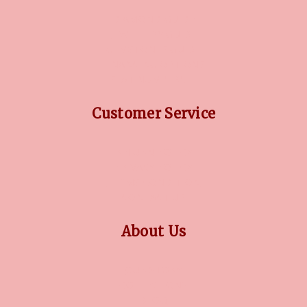
DIAMOND GUIDE
JEWELLERY GUIDE
GEMSTONES GUIDE
FINANCING OPTIONS
PLATINUM CIRCLE
Customer Service
RETURN POLICY
PRIVACY POLICY
TERMS CONDITION
CONTACT US
About Us
OUR STORY
COLLECTIONS
BLOG