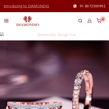
Introducing to DIAMONDIO
91 8072500992
0