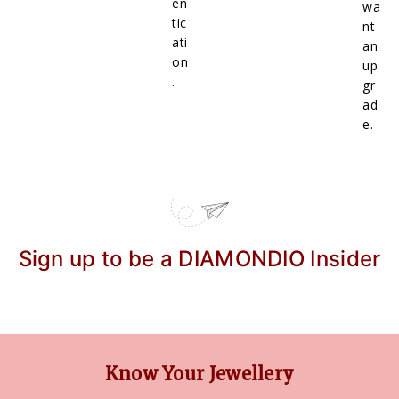
en
wa
tic
nt
ati
an
on
up
.
gr
ad
e.
Sign up to be a DIAMONDIO Insider
Know Your Jewellery