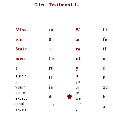
Client Testimonials
Miss
10
W
Li
ion
0
ar
fe
State
%
ra
ti
men
Ce
nt
m
t
rt
y
e
Turnin
If
if
E
g
yo
vision
ur
ie
xc
s into
je
d
h
except
we
ional
ller
Ou
a
experi
y
r