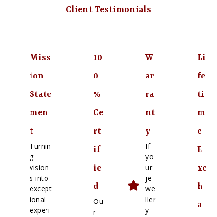
Client Testimonials
Miss
10
W
Li
ion
0
ar
fe
State
%
ra
ti
men
Ce
nt
m
t
rt
y
e
Turnin
If
if
E
g
yo
vision
ur
ie
xc
s into
je
d
h
except
we
ional
ller
Ou
a
experi
y
r