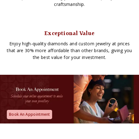
craftsmanship.
Exceptional Value
Enjoy high-quality diamonds and custom jewelry at prices
that are 30% more affordable than other brands, giving you
the best value for your investment.
Book An Appointment