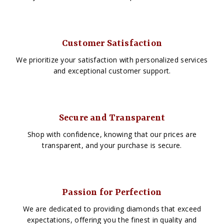
Customer Satisfaction
We prioritize your satisfaction with personalized services
and exceptional customer support.
Secure and Transparent
Shop with confidence, knowing that our prices are
transparent, and your purchase is secure.
Passion for Perfection
We are dedicated to providing diamonds that exceed
expectations, offering you the finest in quality and