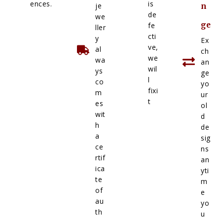
ences.
is
je
n
de
we
ge
fe
ller
cti
y
Ex
ve,
al
ch
we
wa
an
wil
ys
ge
l
co
yo
fixi
m
ur
t
es
ol
wit
d
h
de
a
sig
ce
ns
rtif
an
ica
yti
te
m
of
e
au
yo
th
u