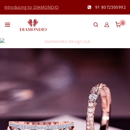
Introducing to DIAMONDIO
91 8072500992
0