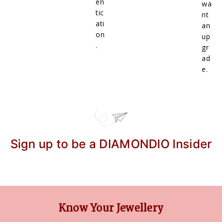
en
wa
tic
nt
ati
an
on
up
.
gr
ad
e.
Sign up to be a DIAMONDIO Insider
Know Your Jewellery