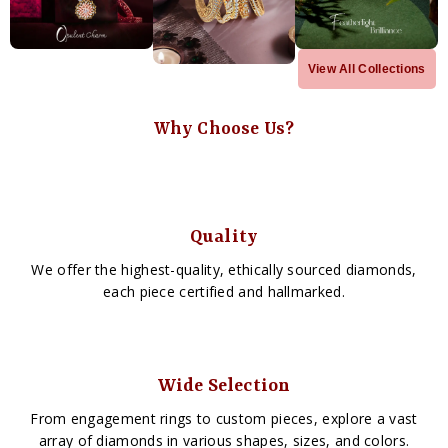
View All Collections
Why Choose Us?
Quality
We offer the highest-quality, ethically sourced diamonds,
each piece certified and hallmarked.
Wide Selection
From engagement rings to custom pieces, explore a vast
array of diamonds in various shapes, sizes, and colors.