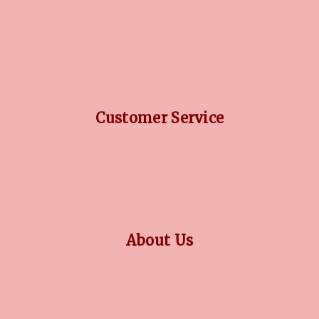
DIAMOND GUIDE
JEWELLERY GUIDE
GEMSTONES GUIDE
FINANCING OPTIONS
PLATINUM CIRCLE
Customer Service
RETURN POLICY
PRIVACY POLICY
TERMS CONDITION
CONTACT US
About Us
OUR STORY
COLLECTIONS
BLOG