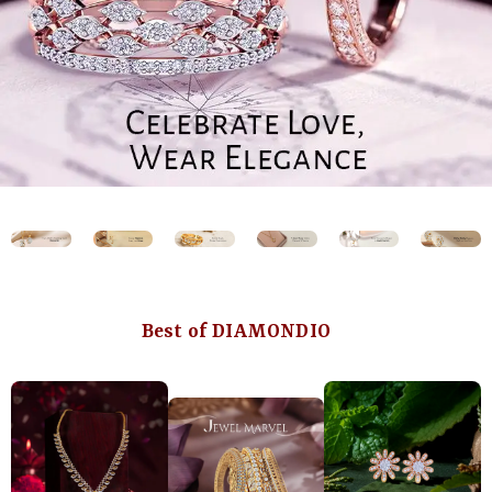
Best of DIAMONDIO