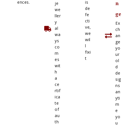
ences.
is
je
n
de
we
ge
fe
ller
cti
y
Ex
ve,
al
ch
we
wa
an
wil
ys
ge
l
co
yo
fixi
m
ur
t
es
ol
wit
d
h
de
a
sig
ce
ns
rtif
an
ica
yti
te
m
of
e
au
yo
th
u