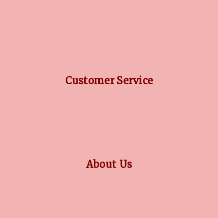
DIAMOND GUIDE
JEWELLERY GUIDE
GEMSTONES GUIDE
FINANCING OPTIONS
PLATINUM CIRCLE
Customer Service
RETURN POLICY
PRIVACY POLICY
TERMS CONDITION
CONTACT US
About Us
OUR STORY
COLLECTIONS
BLOG