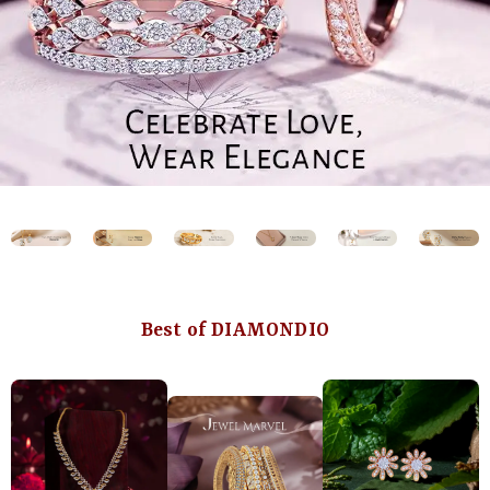
Best of DIAMONDIO