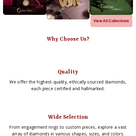
View All Collections
Why Choose Us?
Quality
We offer the highest-quality, ethically sourced diamonds,
each piece certified and hallmarked.
Wide Selection
From engagement rings to custom pieces, explore a vast
array of diamonds in various shapes, sizes, and colors.