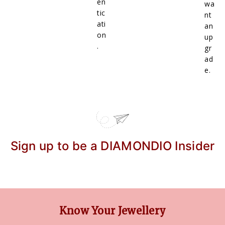
en
wa
tic
nt
ati
an
on
up
.
gr
ad
e.
Sign up to be a DIAMONDIO Insider
Know Your Jewellery