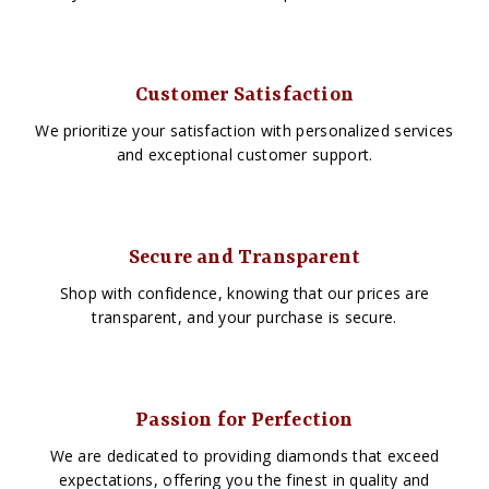
Customer Satisfaction
We prioritize your satisfaction with personalized services
and exceptional customer support.
Secure and Transparent
Shop with confidence, knowing that our prices are
transparent, and your purchase is secure.
Passion for Perfection
We are dedicated to providing diamonds that exceed
expectations, offering you the finest in quality and