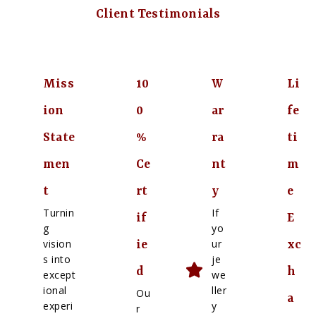
Client Testimonials
Miss
10
W
Li
ion
0
ar
fe
State
%
ra
ti
men
Ce
nt
m
t
rt
y
e
Turnin
If
if
E
g
yo
vision
ur
ie
xc
s into
je
d
h
except
we
ional
ller
Ou
a
experi
y
r