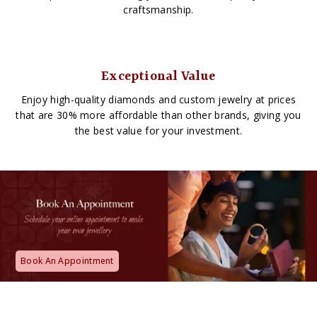
craftsmanship.
Exceptional Value
Enjoy high-quality diamonds and custom jewelry at prices
that are 30% more affordable than other brands, giving you
the best value for your investment.
Book An Appointment