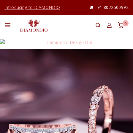
Introducing to DIAMONDIO
91 8072500992
0