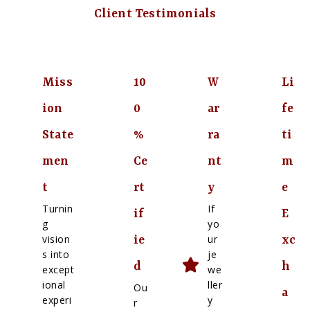
Client Testimonials
Miss
10
W
Li
ion
0
ar
fe
State
%
ra
ti
men
Ce
nt
m
t
rt
y
e
Turnin
If
if
E
g
yo
vision
ur
ie
xc
s into
je
d
h
except
we
ional
ller
Ou
a
experi
y
r