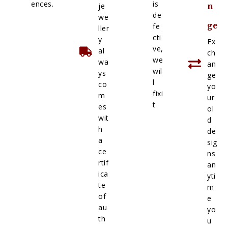
ences.
is
je
n
de
we
ge
fe
ller
cti
y
Ex
ve,
al
ch
we
wa
an
wil
ys
ge
l
co
yo
fixi
m
ur
t
es
ol
wit
d
h
de
a
sig
ce
ns
rtif
an
ica
yti
te
m
of
e
au
yo
th
u