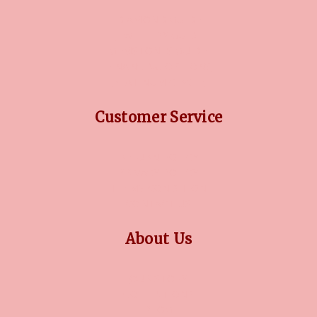
DIAMOND GUIDE
JEWELLERY GUIDE
GEMSTONES GUIDE
FINANCING OPTIONS
PLATINUM CIRCLE
Customer Service
RETURN POLICY
PRIVACY POLICY
TERMS CONDITION
CONTACT US
About Us
OUR STORY
COLLECTIONS
BLOG