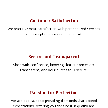
Customer Satisfaction
We prioritize your satisfaction with personalized services
and exceptional customer support.
Secure and Transparent
Shop with confidence, knowing that our prices are
transparent, and your purchase is secure.
Passion for Perfection
We are dedicated to providing diamonds that exceed
expectations, offering you the finest in quality and