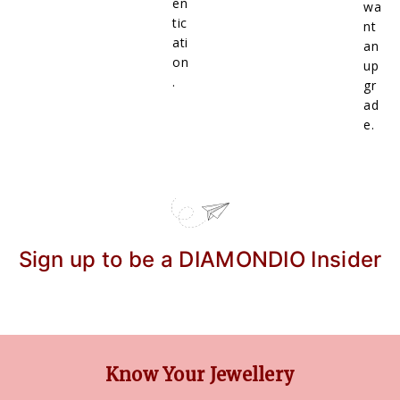
en
wa
tic
nt
ati
an
on
up
.
gr
ad
e.
Sign up to be a DIAMONDIO Insider
Know Your Jewellery