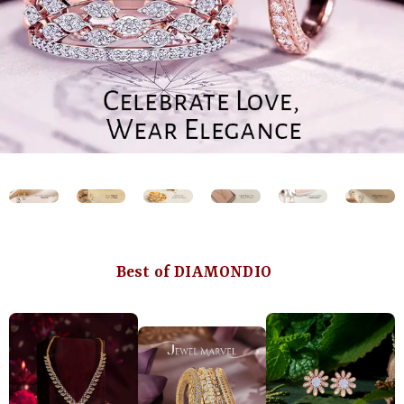
Best of DIAMONDIO