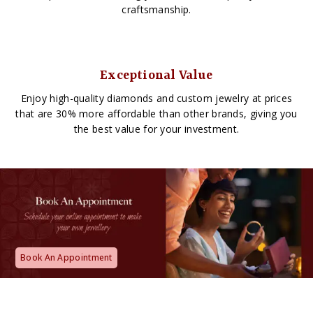
craftsmanship.
Exceptional Value
Enjoy high-quality diamonds and custom jewelry at prices
that are 30% more affordable than other brands, giving you
the best value for your investment.
Book An Appointment