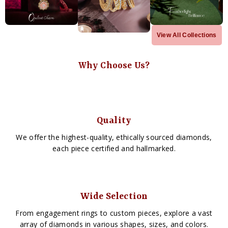
View All Collections
Why Choose Us?
Quality
We offer the highest-quality, ethically sourced diamonds,
each piece certified and hallmarked.
Wide Selection
From engagement rings to custom pieces, explore a vast
array of diamonds in various shapes, sizes, and colors.