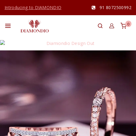
Introducing to DIAMONDIO
91 8072500992
0