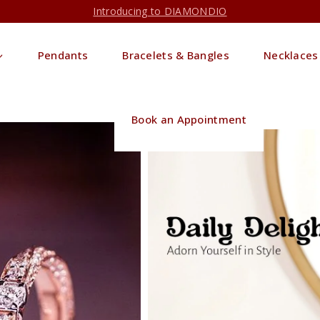
Introducing to DIAMONDIO
Pendants
Bracelets & Bangles
Necklaces
Book an Appointment