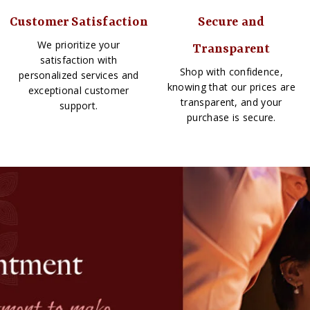
Customer Satisfaction
Secure and
We prioritize your
Transparent
satisfaction with
Shop with confidence,
personalized services and
knowing that our prices are
exceptional customer
transparent, and your
support.
purchase is secure.