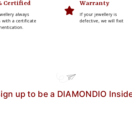
 Certified
Warranty
wellery always
If your jewellery is
with a certificate
defective, we will fixit
hentication.
ign up to be a DIAMONDIO Insid