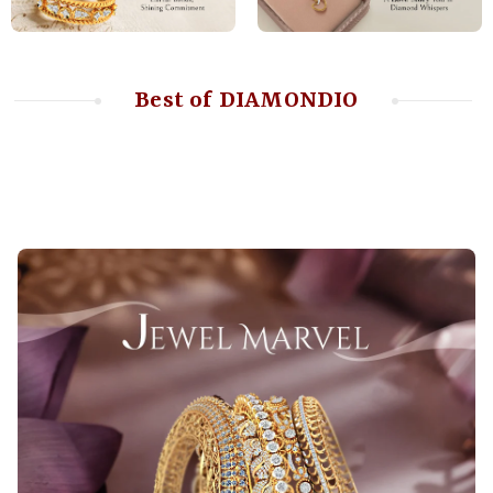
Best of DIAMONDIO