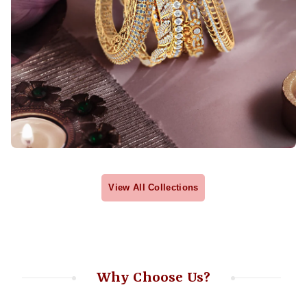
View All Collections
Why Choose Us?