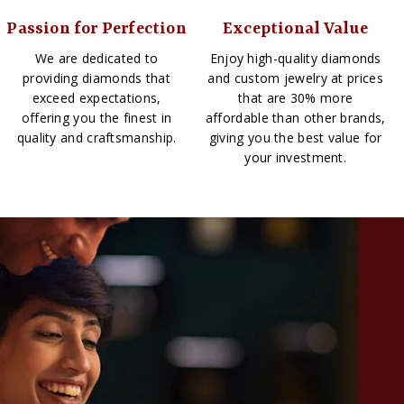
Passion for Perfection
Exceptional Value
We are dedicated to
Enjoy high-quality diamonds
providing diamonds that
and custom jewelry at prices
exceed expectations,
that are 30% more
offering you the finest in
affordable than other brands,
quality and craftsmanship.
giving you the best value for
your investment.