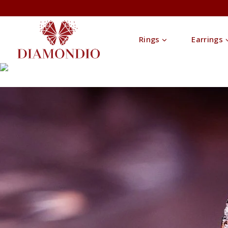
Rings
Earrings