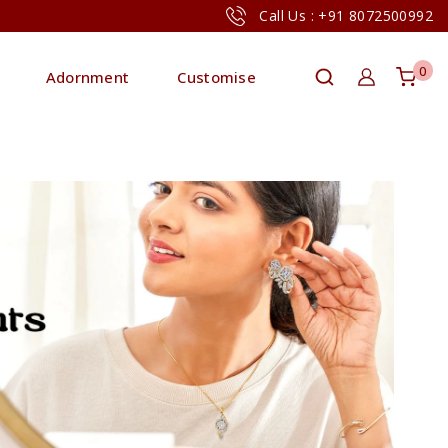
Call Us : +91 8072500992
0
Adornment
Customise