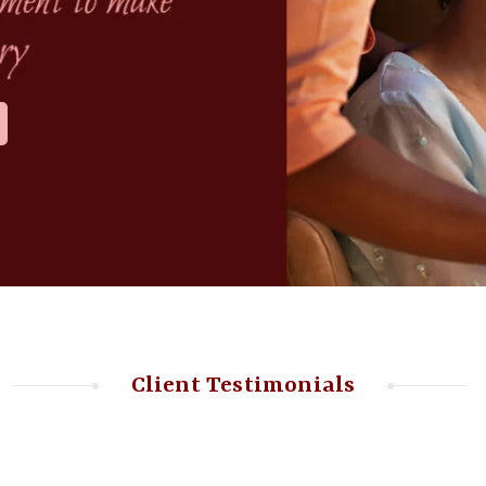
Client Testimonials