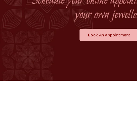
Book An Appointment