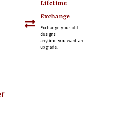
Lifetime
Exchange
Exchange your old
designs
anytime you want an
upgrade.
er