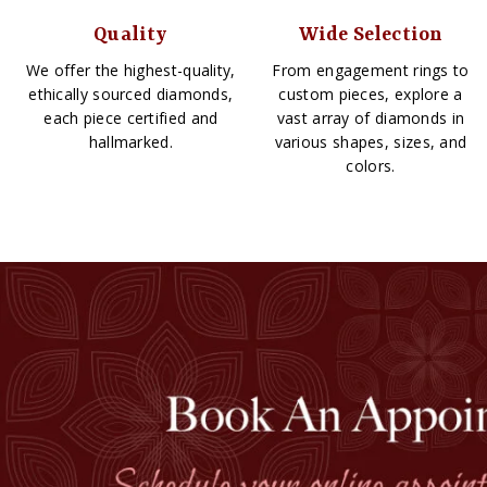
Quality
Wide Selection
We offer the highest-quality,
From engagement rings to
ethically sourced diamonds,
custom pieces, explore a
each piece certified and
vast array of diamonds in
hallmarked.
various shapes, sizes, and
colors.