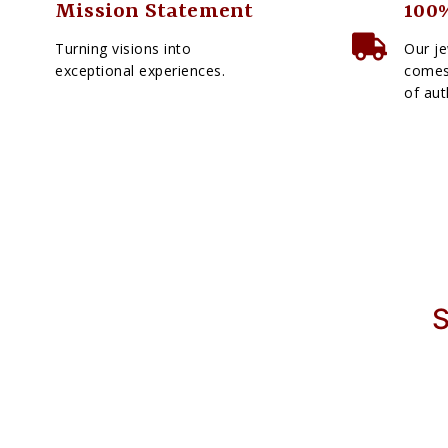
Mission Statement
100%
Turning visions into
Our je
exceptional experiences.
comes 
of aut
S