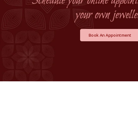
Book An Appointment