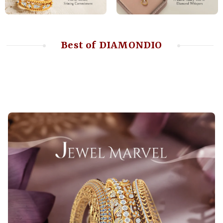
Best of DIAMONDIO