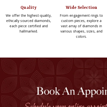
Quality
Wide Selection
We offer the highest-quality,
From engagement rings to
ethically sourced diamonds,
custom pieces, explore a
each piece certified and
vast array of diamonds in
hallmarked.
various shapes, sizes, and
colors.