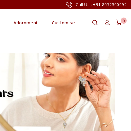
Call Us : +91 8072500992
0
Adornment
Customise