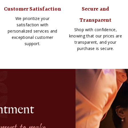
Customer Satisfaction
Secure and
We prioritize your
Transparent
satisfaction with
Shop with confidence,
personalized services and
knowing that our prices are
exceptional customer
transparent, and your
support.
purchase is secure.