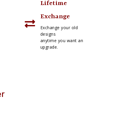
Lifetime
Exchange
Exchange your old
designs
anytime you want an
upgrade.
er