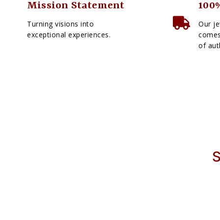
Mission Statement
100%
Turning visions into
Our je
exceptional experiences.
comes 
of aut
S