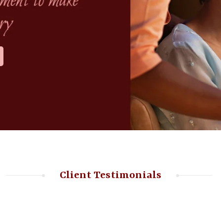
Client Testimonials