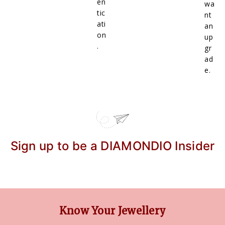
en
wa
tic
nt
ati
an
on
up
.
gr
ad
e.
Sign up to be a DIAMONDIO Insider
Know Your Jewellery