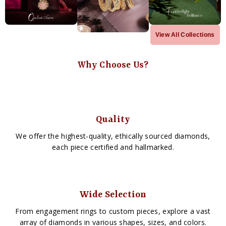
View All Collections
Why Choose Us?
Quality
We offer the highest-quality, ethically sourced diamonds,
each piece certified and hallmarked.
Wide Selection
From engagement rings to custom pieces, explore a vast
array of diamonds in various shapes, sizes, and colors.