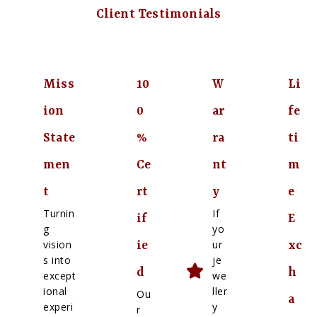
Client Testimonials
Miss
10
W
Li
ion
0
ar
fe
State
%
ra
ti
men
Ce
nt
m
t
rt
y
e
Turnin
If
if
E
g
yo
vision
ur
ie
xc
s into
je
d
h
except
we
ional
ller
Ou
a
experi
y
r