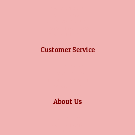
DIAMOND GUIDE
JEWELLERY GUIDE
GEMSTONES GUIDE
FINANCING OPTIONS
PLATINUM CIRCLE
Customer Service
RETURN POLICY
PRIVACY POLICY
TERMS CONDITION
CONTACT US
About Us
OUR STORY
COLLECTIONS
BLOG