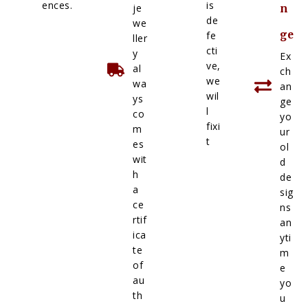
ences.
is
je
n
de
we
ge
fe
ller
cti
y
Ex
ve,
al
ch
we
wa
an
wil
ys
ge
l
co
yo
fixi
m
ur
t
es
ol
wit
d
h
de
a
sig
ce
ns
rtif
an
ica
yti
te
m
of
e
au
yo
th
u