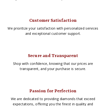
Customer Satisfaction
We prioritize your satisfaction with personalized services
and exceptional customer support.
Secure and Transparent
Shop with confidence, knowing that our prices are
transparent, and your purchase is secure.
Passion for Perfection
We are dedicated to providing diamonds that exceed
expectations, offering you the finest in quality and