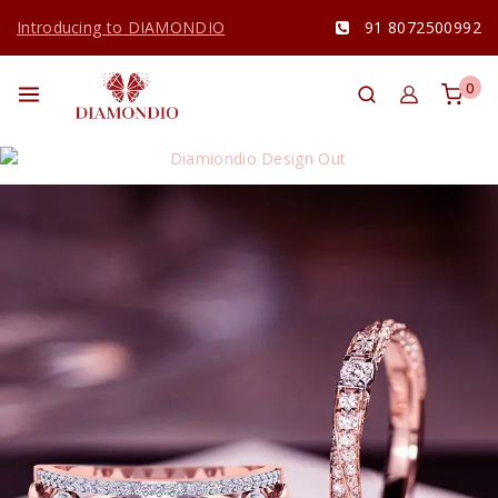
Introducing to DIAMONDIO
91 8072500992
0