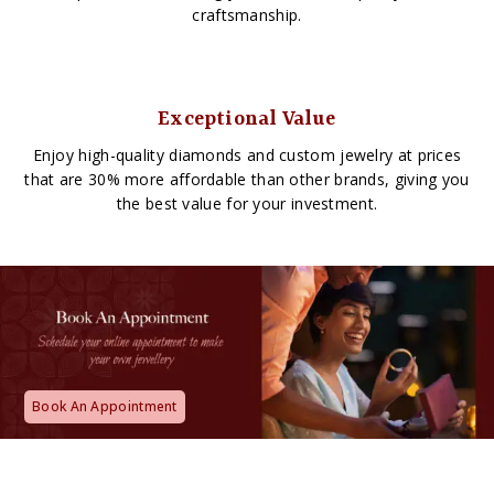
craftsmanship.
Exceptional Value
Enjoy high-quality diamonds and custom jewelry at prices
that are 30% more affordable than other brands, giving you
the best value for your investment.
Book An Appointment