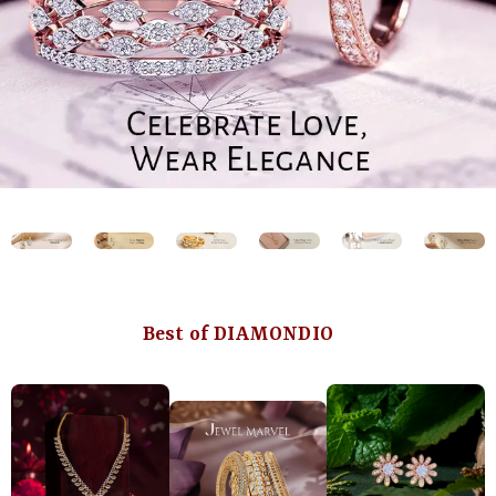
Best of DIAMONDIO