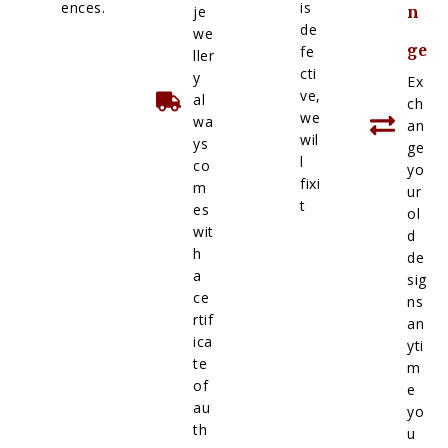
ences.
is
je
n
de
we
ge
fe
ller
cti
y
Ex
ve,
al
ch
we
wa
an
wil
ys
ge
l
co
yo
fixi
m
ur
t
es
ol
wit
d
h
de
a
sig
ce
ns
rtif
an
ica
yti
te
m
of
e
au
yo
th
u