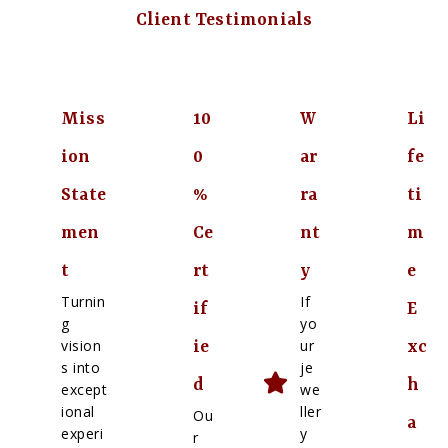
Client Testimonials
Miss
10
W
Li
ion
0
ar
fe
State
%
ra
ti
men
Ce
nt
m
t
rt
y
e
Turnin
If
if
E
g
yo
vision
ur
ie
xc
s into
je
d
h
except
we
ional
ller
Ou
a
experi
y
r