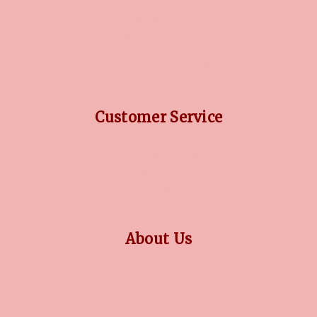
DIAMOND GUIDE
JEWELLERY GUIDE
GEMSTONES GUIDE
FINANCING OPTIONS
PLATINUM CIRCLE
Customer Service
RETURN POLICY
PRIVACY POLICY
TERMS CONDITION
CONTACT US
About Us
OUR STORY
COLLECTIONS
BLOG