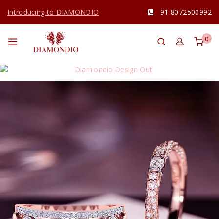
Introducing to DIAMONDIO
91 8072500992
0