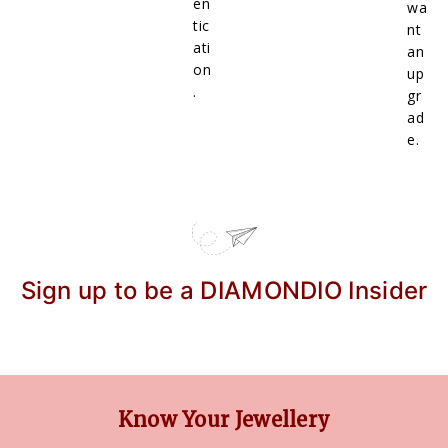
en
wa
tic
nt
ati
an
on
up
.
gr
ad
e.
Sign up to be a DIAMONDIO Insider
Know Your Jewellery