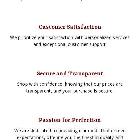
Customer Satisfaction
We prioritize your satisfaction with personalized services
and exceptional customer support.
Secure and Transparent
Shop with confidence, knowing that our prices are
transparent, and your purchase is secure.
Passion for Perfection
We are dedicated to providing diamonds that exceed
expectations, offering you the finest in quality and