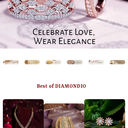
Best of DIAMONDIO