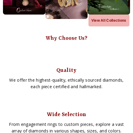
View All Collections
Why Choose Us?
Quality
We offer the highest-quality, ethically sourced diamonds,
each piece certified and hallmarked.
Wide Selection
From engagement rings to custom pieces, explore a vast
array of diamonds in various shapes, sizes, and colors.