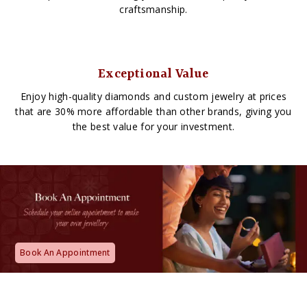
craftsmanship.
Exceptional Value
Enjoy high-quality diamonds and custom jewelry at prices
that are 30% more affordable than other brands, giving you
the best value for your investment.
Book An Appointment