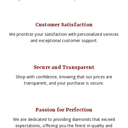
Customer Satisfaction
We prioritize your satisfaction with personalized services
and exceptional customer support.
Secure and Transparent
Shop with confidence, knowing that our prices are
transparent, and your purchase is secure.
Passion for Perfection
We are dedicated to providing diamonds that exceed
expectations, offering you the finest in quality and