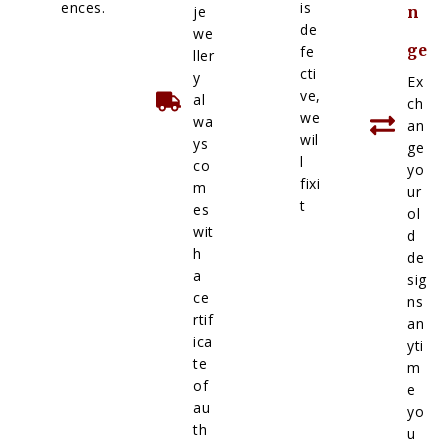
ences.
is
je
n
de
we
ge
fe
ller
cti
y
Ex
ve,
al
ch
we
wa
an
wil
ys
ge
l
co
yo
fixi
m
ur
t
es
ol
wit
d
h
de
a
sig
ce
ns
rtif
an
ica
yti
te
m
of
e
au
yo
th
u