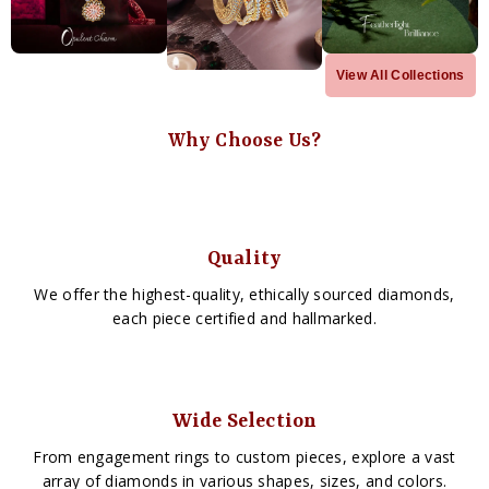
View All Collections
Why Choose Us?
Quality
We offer the highest-quality, ethically sourced diamonds,
each piece certified and hallmarked.
Wide Selection
From engagement rings to custom pieces, explore a vast
array of diamonds in various shapes, sizes, and colors.