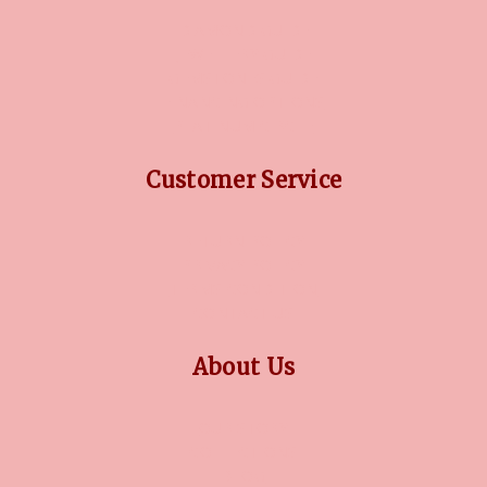
DIAMOND GUIDE
JEWELLERY GUIDE
GEMSTONES GUIDE
FINANCING OPTIONS
PLATINUM CIRCLE
Customer Service
RETURN POLICY
PRIVACY POLICY
TERMS CONDITION
CONTACT US
About Us
OUR STORY
COLLECTIONS
BLOG