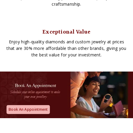
craftsmanship.
Exceptional Value
Enjoy high-quality diamonds and custom jewelry at prices
that are 30% more affordable than other brands, giving you
the best value for your investment.
Book An Appointment