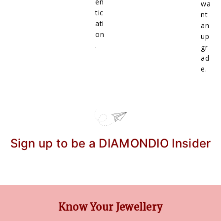
en
wa
tic
nt
ati
an
on
up
.
gr
ad
e.
Sign up to be a DIAMONDIO Insider
Know Your Jewellery