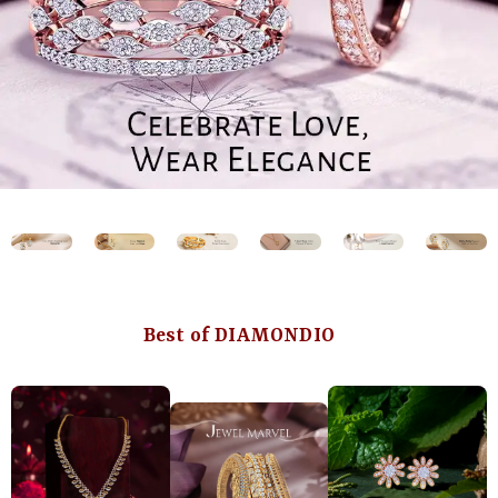
Best of DIAMONDIO