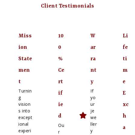
Client Testimonials
Miss
10
W
Li
ion
0
ar
fe
State
%
ra
ti
men
Ce
nt
m
t
rt
y
e
Turnin
If
if
E
g
yo
vision
ur
ie
xc
s into
je
d
h
except
we
ional
ller
Ou
a
experi
y
r