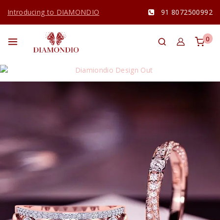
Introducing to DIAMONDIO
91 8072500992
0