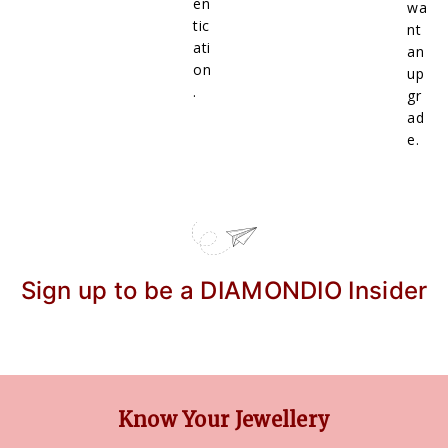
en
wa
tic
nt
ati
an
on
up
.
gr
ad
e.
Sign up to be a DIAMONDIO Insider
Know Your Jewellery