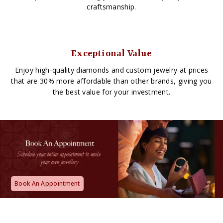
craftsmanship.
Exceptional Value
Enjoy high-quality diamonds and custom jewelry at prices
that are 30% more affordable than other brands, giving you
the best value for your investment.
Book An Appointment