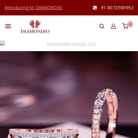
Introducing to DIAMONDIO
91 8072500992
0