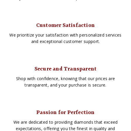
Customer Satisfaction
We prioritize your satisfaction with personalized services
and exceptional customer support.
Secure and Transparent
Shop with confidence, knowing that our prices are
transparent, and your purchase is secure.
Passion for Perfection
We are dedicated to providing diamonds that exceed
expectations, offering you the finest in quality and