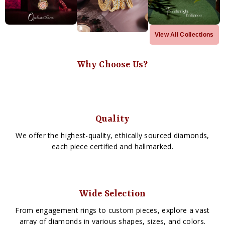
View All Collections
Why Choose Us?
Quality
We offer the highest-quality, ethically sourced diamonds,
each piece certified and hallmarked.
Wide Selection
From engagement rings to custom pieces, explore a vast
array of diamonds in various shapes, sizes, and colors.