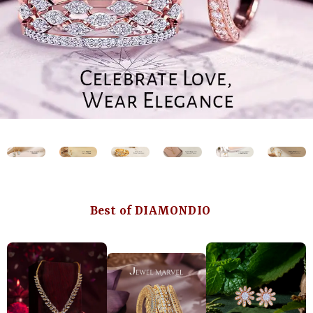
Best of DIAMONDIO