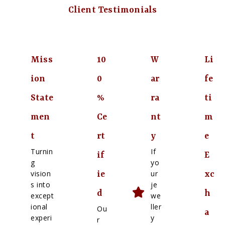
Client Testimonials
Miss
10
W
Li
ion
0
ar
fe
State
%
ra
ti
men
Ce
nt
m
t
rt
y
e
Turnin
If
if
E
g
yo
vision
ur
ie
xc
s into
je
d
h
except
we
ional
ller
Ou
a
experi
y
r