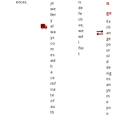
ences.
is
je
n
de
we
ge
fe
ller
cti
y
Ex
ve,
al
ch
we
wa
an
wil
ys
ge
l
co
yo
fixi
m
ur
t
es
ol
wit
d
h
de
a
sig
ce
ns
rtif
an
ica
yti
te
m
of
e
au
yo
th
u