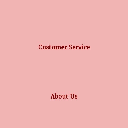
DIAMOND GUIDE
JEWELLERY GUIDE
GEMSTONES GUIDE
FINANCING OPTIONS
PLATINUM CIRCLE
Customer Service
RETURN POLICY
PRIVACY POLICY
TERMS CONDITION
CONTACT US
About Us
OUR STORY
COLLECTIONS
BLOG